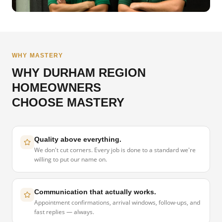
WHY MASTERY
WHY DURHAM REGION
HOMEOWNERS
CHOOSE MASTERY
Quality above everything.
We don't cut corners. Every job is done to a standard we're
willing to put our name on.
Communication that actually works.
Appointment confirmations, arrival windows, follow-ups, and
fast replies — always.