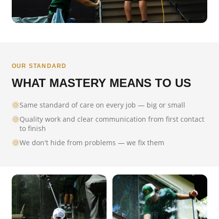
OUR STANDARD
WHAT MASTERY MEANS TO US
Same standard of care on every job — big or small
Quality work and clear communication from first contact
to finish
We don't hide from problems — we fix them