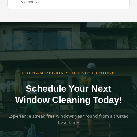
our home.
DURHAM REGION'S TRUSTED CHOICE
Schedule Your Next
Window Cleaning Today!
Experience streak-free windows year round from a trusted
local team