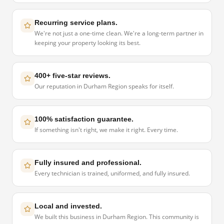
Recurring service plans.
We're not just a one-time clean. We're a long-term partner in
keeping your property looking its best.
400+ five-star reviews.
Our reputation in Durham Region speaks for itself.
100% satisfaction guarantee.
If something isn't right, we make it right. Every time.
Fully insured and professional.
Every technician is trained, uniformed, and fully insured.
Local and invested.
We built this business in Durham Region. This community is