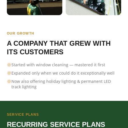
OUR GROWTH
A COMPANY THAT GREW WITH
ITS CUSTOMERS
Started with window cleaning — mastered it first
Expanded only when we could do it exceptionally well
Now also offering holiday lighting & permanent LED
track lighting
SERVICE PLANS
RECURRING SERVICE PLANS