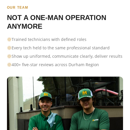
OUR TEAM
NOT A ONE-MAN OPERATION
ANYMORE
Trained technicians with defined roles
Every tech held to the same professional standard
Show up uniformed, communicate clearly, deliver results
400+ five-star reviews across Durham Region