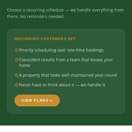
Choose a recurring schedule — we handle everything from
there. No reminders needed.
RECURRING CUSTOMERS GET
Priority scheduling over one-time bookings
Consistent results from a team that knows your
home
A property that looks well-maintained year-round
Never have to think about it — we handle it
VIEW PLANS