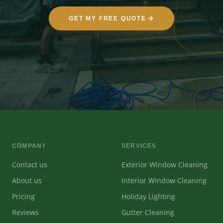
GET MY FREE QUOTE
COMPANY
SERVICES
Contact us
Exterior Window Cleaning
About us
Interior Window Cleaning
Pricing
Holiday Lighting
Reviews
Gutter Cleaning