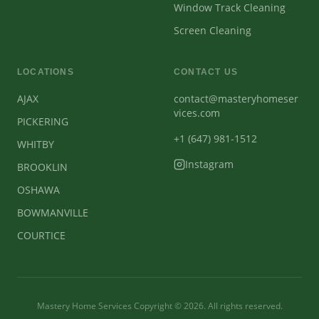
Window Track Cleaning
Screen Cleaning
LOCATIONS
CONTACT US
AJAX
contact@masteryhomeser
vices.com
PICKERING
+1 (647) 981-1512
WHITBY
Instagram
BROOKLIN
OSHAWA
BOWMANVILLE
COURTICE
Mastery Home Services Copyright ©
2026
. All rights reserved.