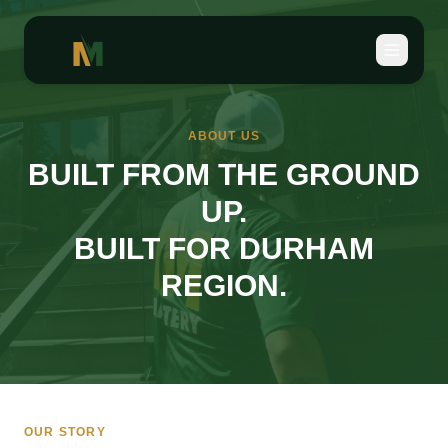
ABOUT US
BUILT FROM THE GROUND
UP.
BUILT FOR DURHAM
REGION.
OUR STORY