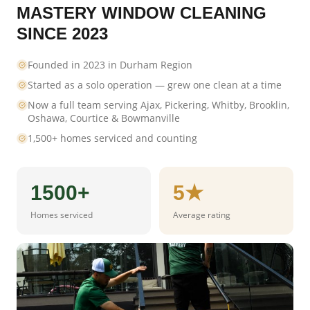
MASTERY WINDOW CLEANING
SINCE 2023
Founded in 2023 in Durham Region
Started as a solo operation — grew one clean at a time
Now a full team serving Ajax, Pickering, Whitby, Brooklin,
Oshawa, Courtice & Bowmanville
1,500+ homes serviced and counting
1500+
5★
Homes serviced
Average rating