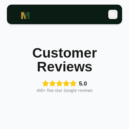
Customer
Reviews
5.0
400+ five-star Google reviews