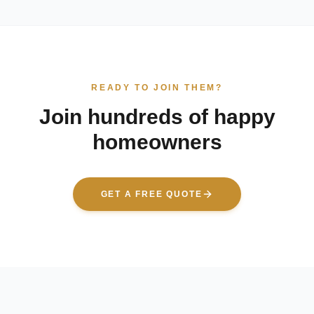
READY TO JOIN THEM?
Join hundreds of happy
homeowners
GET A FREE QUOTE