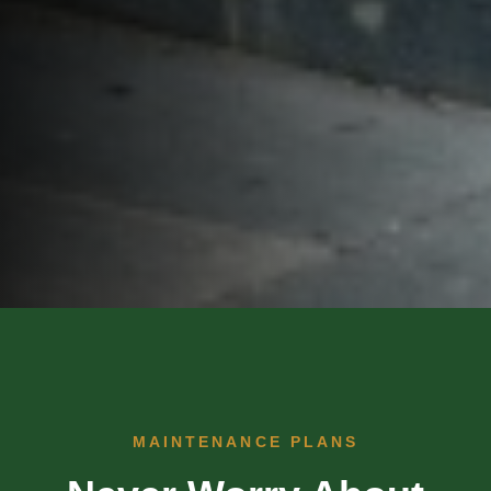
MAINTENANCE PLANS