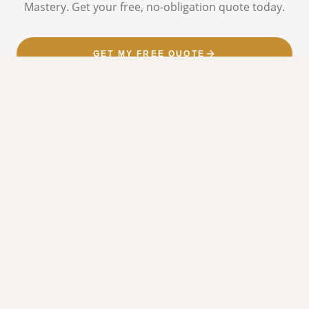
Mastery. Get your free, no-obligation quote today.
GET MY FREE QUOTE
CALL NOW
OUR SERVICES
SERVICES