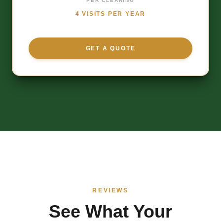
PER CLEANING
4 VISITS PER YEAR
GET A QUOTE
REVIEWS
See What Your