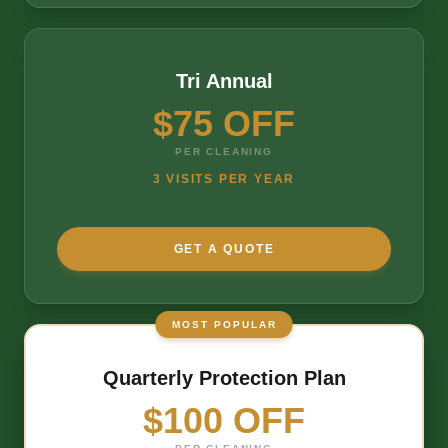
Tri Annual
$75 OFF
PER CLEANING
3 VISITS PER YEAR
GET A QUOTE
MOST POPULAR
Quarterly Protection Plan
$100 OFF