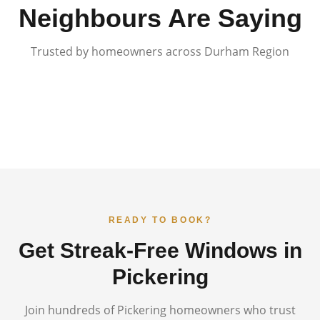
Neighbours Are Saying
Trusted by homeowners across Durham Region
READY TO BOOK?
Get Streak-Free Windows in
Pickering
Join hundreds of
Pickering
homeowners who trust