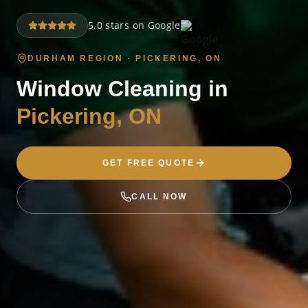
5.0 stars on Google
DURHAM REGION ·
PICKERING
, ON
Window Cleaning in
Pickering
, ON
GET FREE QUOTE
CALL NOW