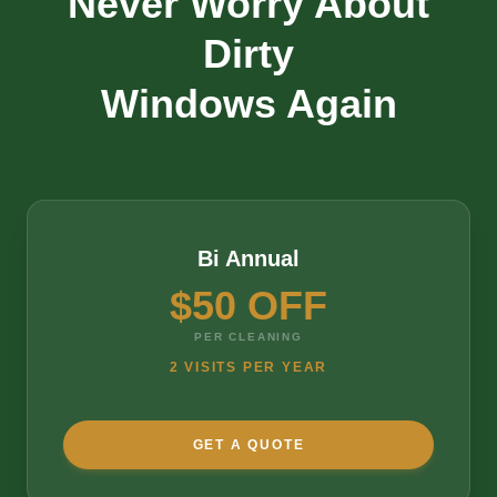
Never Worry About
Dirty
Windows Again
Bi Annual
$50 OFF
PER CLEANING
2 VISITS PER YEAR
GET A QUOTE