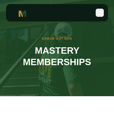
CHECK OUT OUR
MASTERY
MEMBERSHIPS