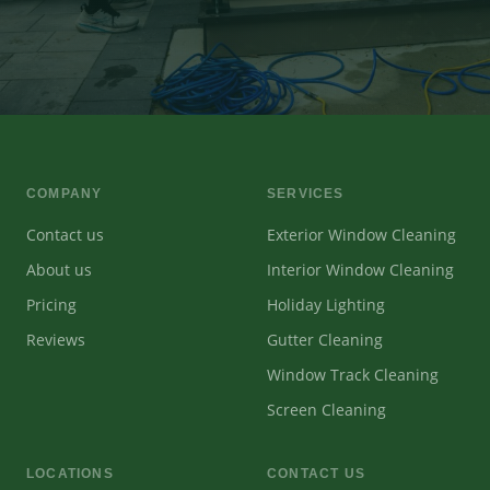
COMPANY
SERVICES
Contact us
Exterior Window Cleaning
About us
Interior Window Cleaning
Pricing
Holiday Lighting
Reviews
Gutter Cleaning
Window Track Cleaning
Screen Cleaning
LOCATIONS
CONTACT US