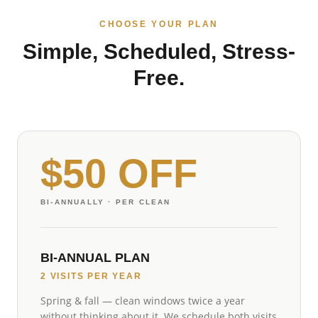
CHOOSE YOUR PLAN
Simple, Scheduled, Stress-
Free.
$50 OFF
BI-ANNUALLY
· PER CLEAN
BI-ANNUAL PLAN
2 VISITS PER YEAR
Spring & fall — clean windows twice a year
without thinking about it. We schedule both visits