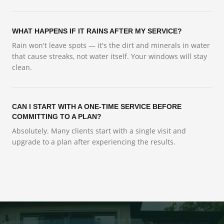
WHAT HAPPENS IF IT RAINS AFTER MY SERVICE?
Rain won't leave spots — it's the dirt and minerals in water
that cause streaks, not water itself. Your windows will stay
clean.
CAN I START WITH A ONE-TIME SERVICE BEFORE
COMMITTING TO A PLAN?
Absolutely. Many clients start with a single visit and
upgrade to a plan after experiencing the results.