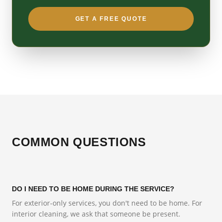
GET A FREE QUOTE
COMMON QUESTIONS
DO I NEED TO BE HOME DURING THE SERVICE?
For exterior-only services, you don't need to be home. For
interior cleaning, we ask that someone be present.