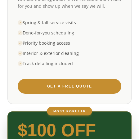
for you and show up when we say we will.
Spring & fall service visits
Done-for-you scheduling
Priority booking access
Interior & exterior cleaning
Track detailing included
GET A FREE QUOTE
MOST POPULAR
$100 OFF