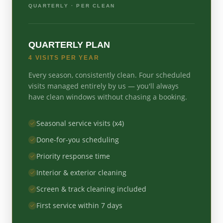
QUARTERLY
· PER CLEAN
QUARTERLY PLAN
4 VISITS PER YEAR
Every season, consistently clean. Four scheduled
visits managed entirely by us — you'll always
have clean windows without chasing a booking.
Seasonal service visits (x4)
Done-for-you scheduling
Priority response time
Interior & exterior cleaning
Screen & track cleaning included
First service within 7 days