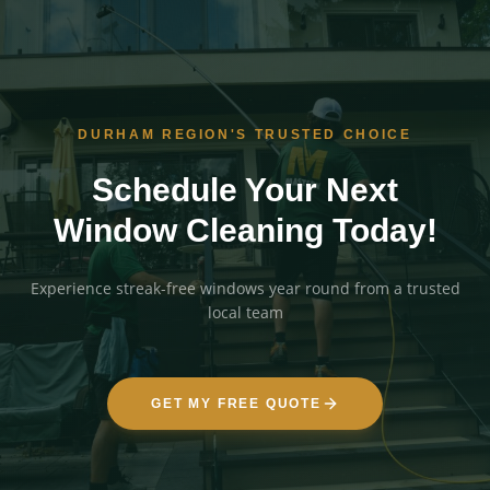
DURHAM REGION'S TRUSTED CHOICE
Schedule Your Next
Window Cleaning Today!
Experience streak-free windows year round from a trusted
local team
GET MY FREE QUOTE