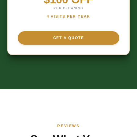
PER CLEANING
4 VISITS PER YEAR
GET A QUOTE
REVIEWS