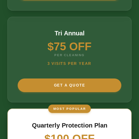
Tri Annual
$75 OFF
PER CLEANING
3 VISITS PER YEAR
GET A QUOTE
MOST POPULAR
Quarterly Protection Plan
$100 OFF