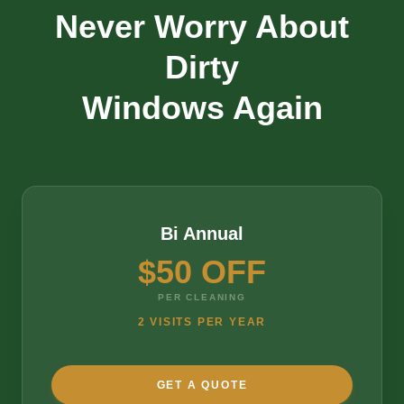
Never Worry About
Dirty
Windows Again
Bi Annual
$50 OFF
PER CLEANING
2 VISITS PER YEAR
GET A QUOTE