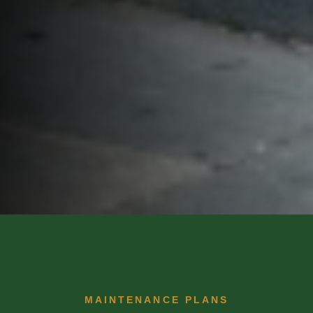
MAINTENANCE PLANS