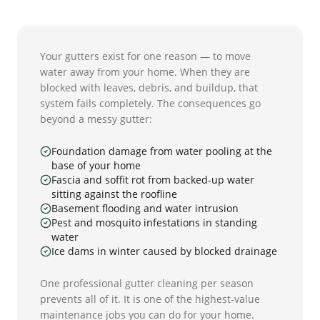
Your gutters exist for one reason — to move
water away from your home. When they are
blocked with leaves, debris, and buildup, that
system fails completely. The consequences go
beyond a messy gutter:
Foundation damage from water pooling at the
base of your home
Fascia and soffit rot from backed-up water
sitting against the roofline
Basement flooding and water intrusion
Pest and mosquito infestations in standing
water
Ice dams in winter caused by blocked drainage
One professional gutter cleaning per season
prevents all of it. It is one of the highest-value
maintenance jobs you can do for your home.