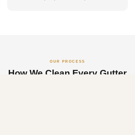
OUR PROCESS
How We Clean Every Gutter
Before Photos
01
We document the condition of your gutters before we
touch anything so you can see exactly what we found and
what we cleared.