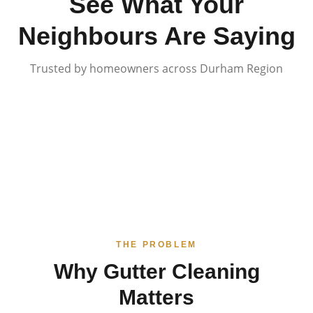
See What Your
Neighbours Are Saying
Trusted by homeowners across Durham Region
THE PROBLEM
Why Gutter Cleaning
Matters