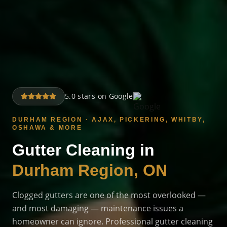
5.0 stars on Google
DURHAM REGION · AJAX, PICKERING, WHITBY,
OSHAWA & MORE
Gutter Cleaning in
Durham Region, ON
Clogged gutters are one of the most overlooked —
and most damaging — maintenance issues a
homeowner can ignore. Professional gutter cleaning