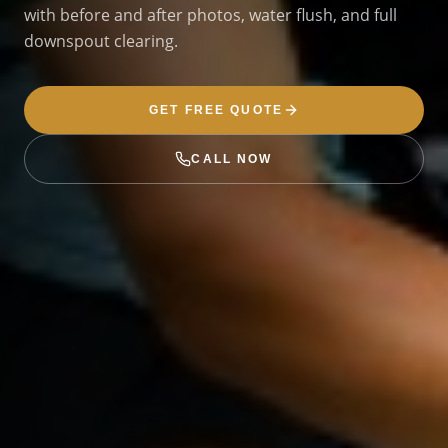
with before and after photos, water flush, and full
downspout clearing.
GET FREE QUOTE
CALL NOW