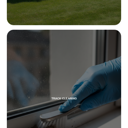
TRACK CLEANING