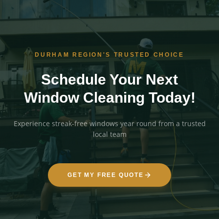
DURHAM REGION'S TRUSTED CHOICE
Schedule Your Next
Window Cleaning Today!
Experience streak-free windows year round from a trusted
local team
GET MY FREE QUOTE