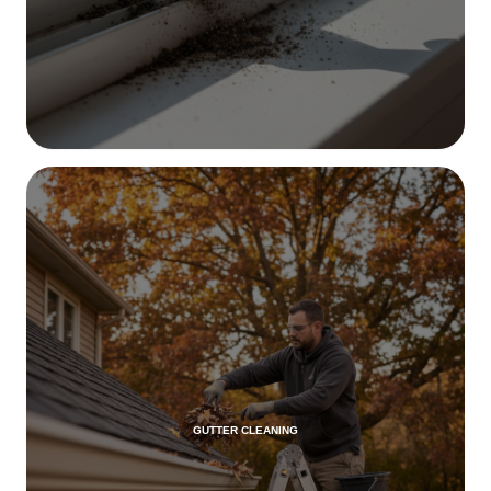
GUTTER CLEANING