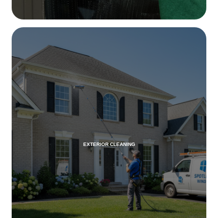
EXTERIOR CLEANING