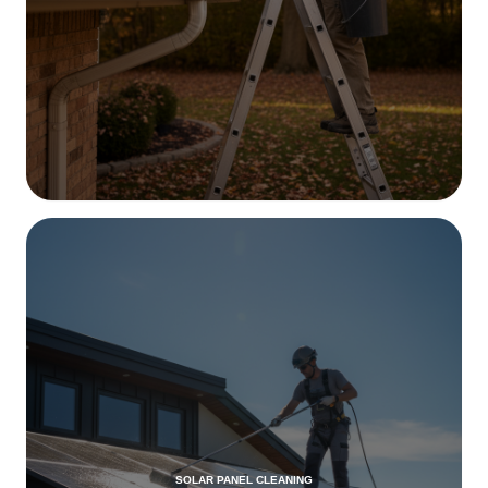
SOLAR PANEL CLEANING