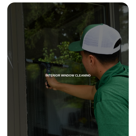
INTERIOR WINDOW CLEANING