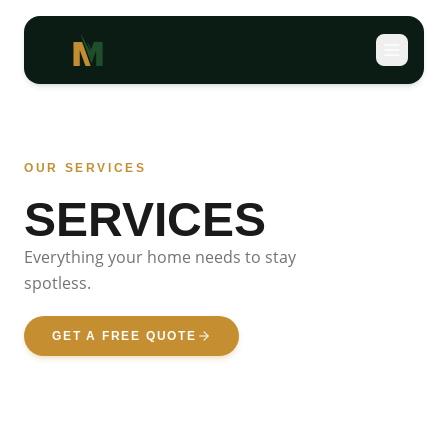
OUR SERVICES
SERVICES
Everything your home needs
to stay
spotless.
GET A FREE QUOTE