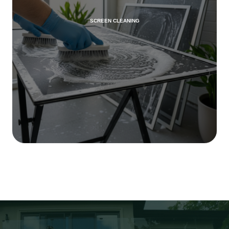
SCREEN CLEANING