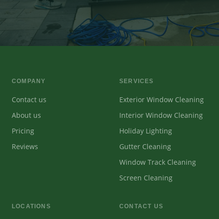
COMPANY
SERVICES
Contact us
Exterior Window Cleaning
About us
Interior Window Cleaning
Pricing
Holiday Lighting
Reviews
Gutter Cleaning
Window Track Cleaning
Screen Cleaning
LOCATIONS
CONTACT US