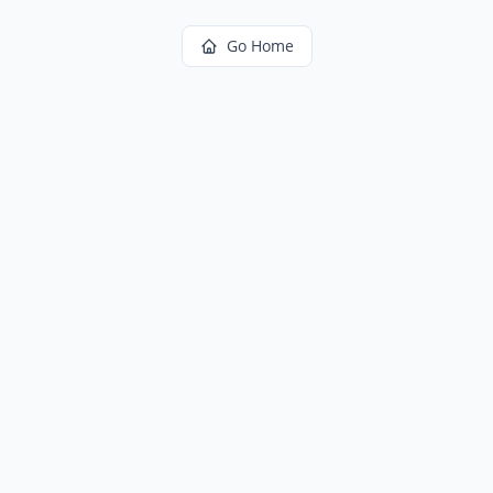
Go Home