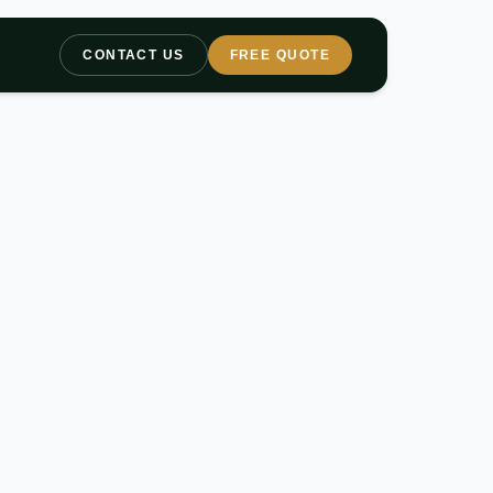
CONTACT US
FREE QUOTE